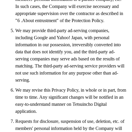
 Mizuma Railway Co.,Ltd 
In such cases, the Company will exercise necessary and
kanto_niigata area
appropriate supervision over the contractor as described in
YAGANTETSUDO RAILWAY CO.,LTD.
"6 .About entrustment" of the Protection Policy.
Kashima Rinkai Tetsudo Co.,Ltd.
Moka Railway Co.,Ltd.
We may provide third-party ad-serving companies,
Watarase Keikoku Railway Co.,Ltd.
including Google and Yahoo! Japan, with personal
Isumi Railway Co.,Ltd.
information in our possession, irreversibly converted into
Hokuetsu express Corporation.
data that does not identify you, and the third-party ad-
Echigo TOKImeki Railway Company.
serving companies may serve ads based on the results of
chubu area
matching. The third-party ad-serving service providers will
Shinano Railway Co.,Ltd.
not use such information for any purpose other than ad-
Ainokaze Toyama Railway
serving.
IR Ishikawa Railway Co.,Ltd.
Noto Tetudou Corporation.
We may revise this Privacy Policy, in whole or in part, from
hapiline fukui
time to time. Any significant changes will be notified in an
Nagaragawa Railway Co.,Ltd.
easy-to-understand manner on Tetsuincho Digital
TARUMI-RAILWAY.CO.,LTD
Akechi railroad company
application.
Tenryu Hamanako Railway co.,ltd.
Requests for disclosure, suspension of use, deletion, etc. of
Aichi Loop Railway Co.,Ltd.
members' personal information held by the Company will
Ise Tetsudo Railway Company