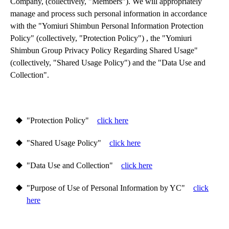
Company, (collectively, "Members"). We will appropriately 
manage and process such personal information in accordance 
with the "Yomiuri Shimbun Personal Information Protection 
Policy" (collectively, "Protection Policy") , the "Yomiuri 
Shimbun Group Privacy Policy Regarding Shared Usage" 
(collectively, "Shared Usage Policy") and the "Data Use and 
Collection".
"Protection Policy"
click here
"Shared Usage Policy"
click here
"Data Use and Collection"
click here
"Purpose of Use of Personal Information by YC"
click
here