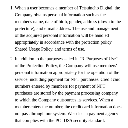
When a user becomes a member of Tetsuincho Digital, the
Company obtains personal information such as the
member's name, date of birth, gender, address (down to the
prefecture), and e-mail address. The use and management
of the acquired personal information will be handled
appropriately in accordance with the protection policy,
Shared Usage Policy, and terms of use.
In addition to the purposes stated in "3. Purposes of Use"
of the Protection Policy, the Company will use members'
personal information appropriately for the operation of the
service, including payment for NFT purchases. Credit card
numbers entered by members for payment of NFT
purchases are stored by the payment processing company
to which the Company outsources its services. When a
member enters the number, the credit card information does
not pass through our system. We select a payment agency
that complies with the PCI DSS security standard.