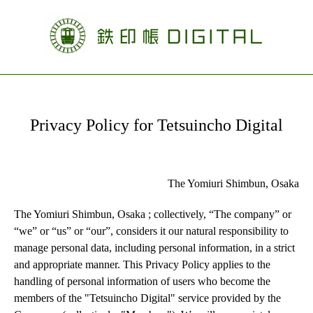
Privacy Policy for Tetsuincho Digital
The Yomiuri Shimbun, Osaka
The Yomiuri Shimbun, Osaka ; collectively, “The company” or 
“we” or “us” or “our”, considers it our natural responsibility to 
manage personal data, including personal information, in a strict 
and appropriate manner. This Privacy Policy applies to the 
handling of personal information of users who become the 
members of the "Tetsuincho Digital" service provided by the 