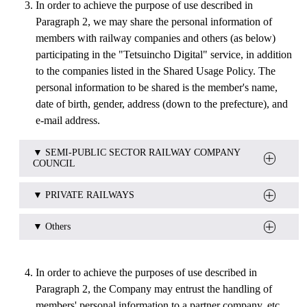
In order to achieve the purpose of use described in
Paragraph 2, we may share the personal information of
members with railway companies and others (as below)
participating in the "Tetsuincho Digital" service, in addition
to the companies listed in the Shared Usage Policy. The
personal information to be shared is the member's name,
date of birth, gender, address (down to the prefecture), and
e-mail address.
▼ SEMI-PUBLIC SECTOR RAILWAY COMPANY
COUNCIL
▼ PRIVATE RAILWAYS
hokkaido_tohoku area
South Hokkaido Railway Company.
Sanriku Railway Co.,Ltd.
▼ Others
Iwate Galaxy Railway Co.,Ltd.
Abukuma Express.,Ltd.
Mizushima Rinkai Railway Co.,Ltd. 
Seikan Tunnel Museum
Akita Nairiku Jukan Tetsudo.
Takamatsu-Kotohira Electric Railroad Co.,Ltd.
In order to achieve the purposes of use described in
Yuri Kogen Railway Co.,Ltd.
OHMI Railway Co.,Ltd.
Paragraph 2, the Company may entrust the handling of
Yamagata Railway Co.,Ltd.
Okayama Electric Tramway Co.,Ltd.
members' personal information to a partner company, etc.
Aizu Railway Co.,Ltd.