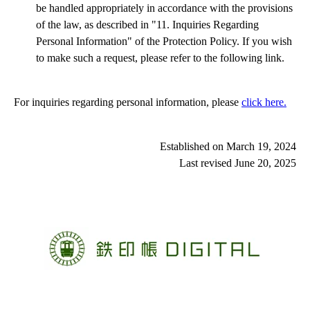
be handled appropriately in accordance with the provisions
kansai_chugoku_shikoku area
of the law, as described in "11. Inquiries Regarding
Shigaraki Kohgen Railway Co., Ltd.
Personal Information" of the Protection Policy. If you wish
KYOTO TANGO RAILWAY
to make such a request, please refer to the following link.
Hojo Railway Company, Ltd.
Chizu Express Co.,Ltd.
Wakasa Railway Co., Ltd.
Ibara Railway Company
For inquiries regarding personal information, please 
click here.
NISHIKIGAWA TETUDOU Co.,Ltd.
Asa Coast Railway Company
TOSA KUROSHIO TETSUDO Co.,Ltd.
Established on March 19, 2024
Last revised June 20
, 2025
kyushu area
Heisei Chikuho Railway Co.,Ltd.
AMAGI TETSUDOU
Matsuura Railway Co., Ltd.
Minami-aso Railway Co.,LTD.
Kumagawa Railroad Co., Ltd.
Hisatsu Orange Railway Co.,Ltd